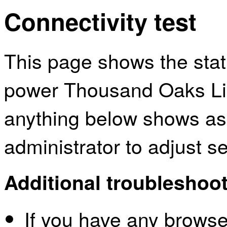
Connectivity test
This page shows the sta
power Thousand Oaks Libr
anything below shows as
administrator to adjust s
Additional troubleshoot
If you have any browser