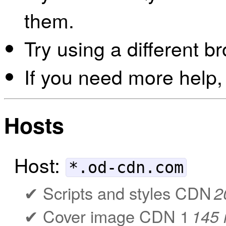
them.
Try using a different b
If you need more help,
Hosts
Host:
*.od-cdn.com
Scripts and styles CDN
2
Cover image CDN 1
145