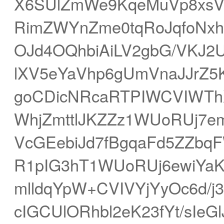
X6SUlZmWe9KqeMuVp8xsVI
RimZWYnZme0tqRoJqfoNx
OJd4OQhbiAiLV2gbG/VKJ2
lXV5eYaVhp6gUmVnaJJrZ
goCDicNRcaRTPIWCVIWThX
WhjZmttlJKZZz1WUoRUj7e
VcGEebiJd7fBgqaFd5ZZbq
R1pIG3hT1WUoRUj6ewiYa
mlldqYpW+CVIVYjYyOc6d/
cIGCUlORhbl2eK23fYt/sIeG