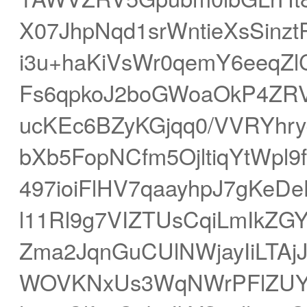
X07JhpNqd1srWntieXsSinz
i3u+haKiVsWr0qemY6eeqZl
Fs6qpkoJ2boGWoaOkP4ZRV
ucKEc6BZyKGjqq0/VVRYhr
bXb5FopNCfm5OjltiqYtWpl9
497ioiFlHV7qaayhpJ7gKe
l11Rl9g7VIZTUsCqiLmIkZ
Zma2JqnGuCUlNWjayIiLTAj
WOVKNxUs3WqNWrPFlZUYO