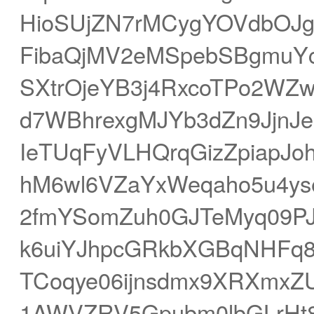
HioSUjZN7rMCygYOVdbOJgr
FibaQjMV2eMSpebSBgmuYc
SXtrOjeYB3j4RxcoTPo2WZ
d7WBhrexgMJYb3dZn9JjnJe
IeTUqFyVLHQrqGizZpiapJo
hM6wl6VZaYxWeqaho5u4ys
2fmYSomZuh0GJTeMyq09PJ
k6uiYJhpcGRkbXGBqNHFq8
TCoqye06ijnsdmx9XRXmxZU
1AWVZRV5Gpubm0lbGLrHt