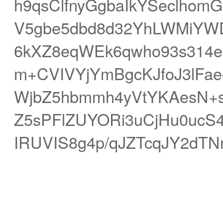
h9qsClfnyGgbaIkYSeclhom
V5gbe5dbd8d32YhLWMiYW
6kXZ8eqWEk6qwho93s314e
m+CVIVYjYmBgcKJfoJ3lFa
WjbZ5hbmmh4yVtYKAesN+s
Z5sPFlZUYORi3uCjHu0uc
IRUVIS8g4p/qJZTcqJY2dT