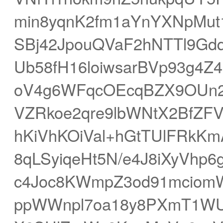
min8yqnK2fm1aYnYXNpMu
SBj42JpouQVaF2hNTTl9Gd
Ub58fH16loiwsarBVp93g4Z
oV4g6WFqcOEcqBZX9OUn2
VZRkoe2qre9lbWNtX2BfZF
hKiVhKOiVal+hGtTUlFRkK
8qLSyiqeHt5N/e4J8iXyVhp
c4Joc8KWmpZ3od91mciomW+
ppWWnpl7oa18y8PXmT1WU