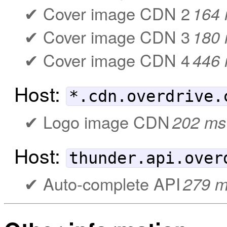
Cover image CDN 2
164
Cover image CDN 3
180
Cover image CDN 4
446
Host:
*.cdn.overdrive.
Logo image CDN
202 ms
Host:
thunder.api.over
Auto-complete API
279 