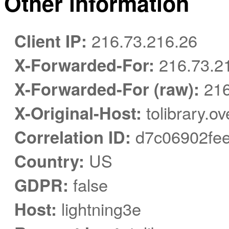
Other information
Client IP:
216.73.216.26
X-Forwarded-For:
216.73.2
X-Forwarded-For (raw):
216
X-Original-Host:
tolibrary.o
Correlation ID:
d7c06902fe
Country:
US
GDPR:
false
Host:
lightning3e