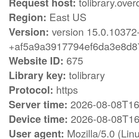
Request host:
tolibrary.over
Region:
East US
Version:
version 15.0.10372
+af5a9a3917794ef6da3e8d8
Website ID:
675
Library key:
tolibrary
Protocol:
https
Server time:
2026-08-08T16
Device time:
2026-08-08T16
User agent:
Mozilla/5.0 (Linu