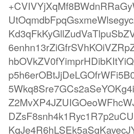
+CVIVYjXqMf8BWdnRRaGyW
UtOqmdbFpqGsxmeWlsegyc
Kd3qFkKyGllZudVaTlpuSb
6enhn13rZiGfrSVhKOiVZR
hbOVkZV0fYimprHDibKItYi
p5h6erOBtJjDeLGOfrWFi5B
5Wkq8Sre7GCs2aSeYOKg4i
Z2MvXP4JZUIGOeoWFhcWJk6
DZsF8snh4k1Ryc1R7p2uCUlN
KqJe4R6hLSEk5aSgKavecJ