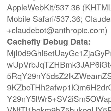
AppleWebKit/537.36 (KHTML,
Mobile Safari/537.36; Claude
+claudebot@anthropic.com)
Cachefly Debug Data:
MjI0d9Ghl6etUayGc1ZjaG
wUpVrbJqTZHBmk3JAP6iGt
5RqY29nY5dsZ2lkZWeamZ
9KZboTHh2afwp1lQm6H2dr
Y29nY5lWr5+SV2iSm5OWa
VNfTl1hokm9hZ5hukpqUY5