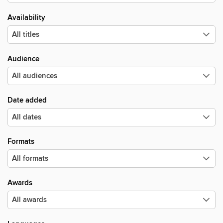
Availability
Audience
Date added
Formats
Awards