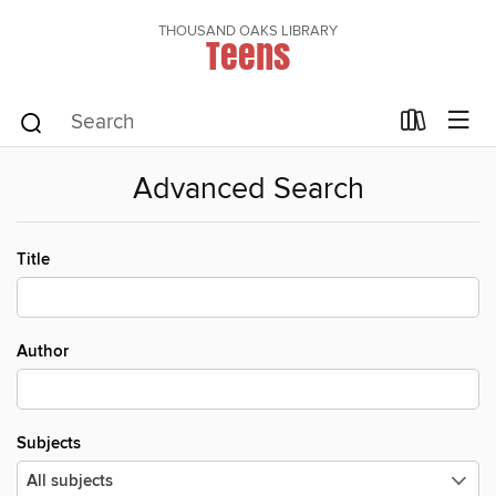
THOUSAND OAKS LIBRARY
Teens
Advanced Search
Title
Author
Subjects