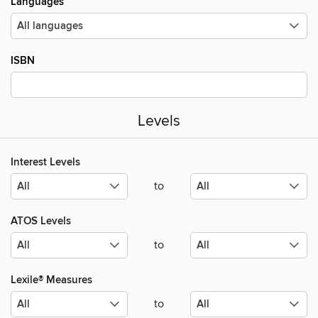
Languages
ISBN
Levels
Interest Levels
to
ATOS Levels
to
Lexile® Measures
to