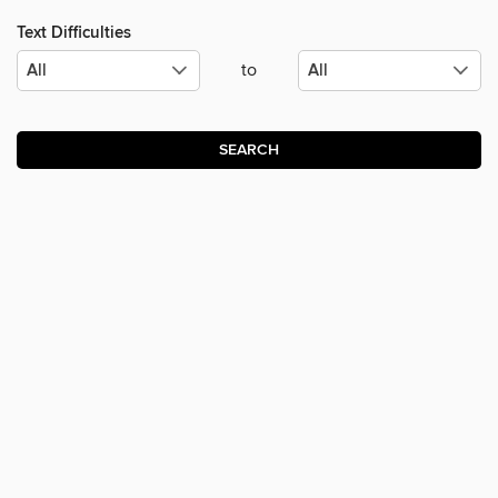
Text Difficulties
to
SEARCH