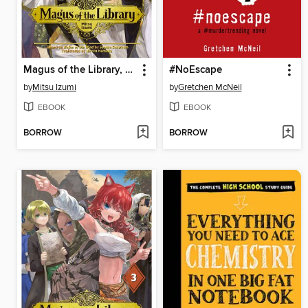
Magus of the Library, Volume 4
#NoEscape
by
Mitsu Izumi
by
Gretchen McNeil
EBOOK
EBOOK
BORROW
BORROW