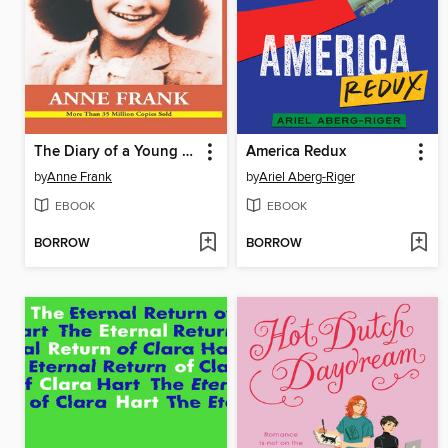
The Diary of a Young Girl
America Redux
by
Anne Frank
by
Ariel Aberg-Riger
EBOOK
EBOOK
BORROW
BORROW