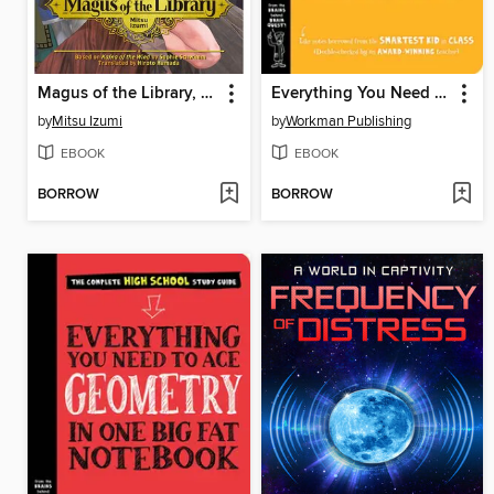
Magus of the Library, Volume 3
Everything You Need to Ace Chemistry in One Big Fat Notebook
by
Mitsu Izumi
by
Workman Publishing
EBOOK
EBOOK
BORROW
BORROW