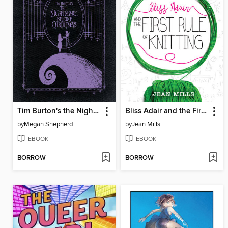
Tim Burton's the Nightmare Before Christmas
Bliss Adair and the First Rule of Knitting
by
Megan Shepherd
by
Jean Mills
EBOOK
EBOOK
BORROW
BORROW