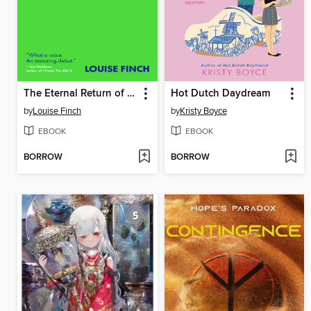
The Eternal Return of Clara Hart
Hot Dutch Daydream
by
Louise Finch
by
Kristy Boyce
EBOOK
EBOOK
BORROW
BORROW