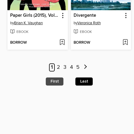
Paper Girls (2015), Volume 6
Divergente
by
Brian K. Vaughan
by
Veronica Roth
EBOOK
EBOOK
BORROW
BORROW
1
2
3
4
5
First
Last