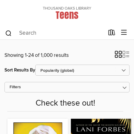
THOUSAND OAKS LIBRARY
Teens
Showing 1-24 of 1,000 results
Sort Results By
Filters
Check these out!