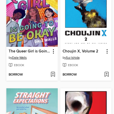
The Queer Girl is Going to Be Okay
Choujin X, Volume 2
by
Dale Walls
by
Sui Ishida
EBOOK
EBOOK
BORROW
BORROW