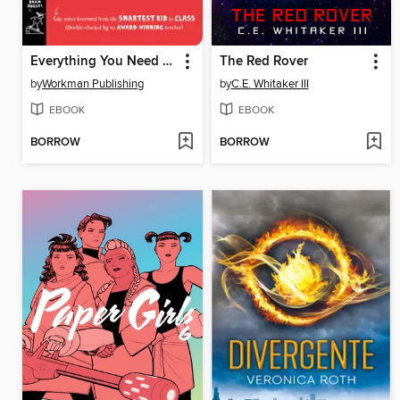
Everything You Need to Ace Geometry in One Big Fat Notebook
The Red Rover
by
Workman Publishing
by
C.E. Whitaker III
EBOOK
EBOOK
BORROW
BORROW