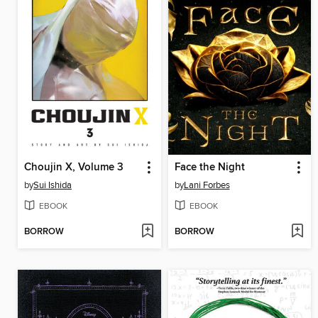
Choujin X, Volume 3
Face the Night
by
Sui Ishida
by
Lani Forbes
EBOOK
EBOOK
BORROW
BORROW