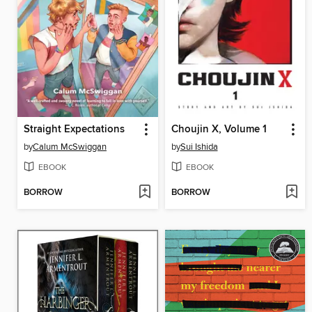
Straight Expectations
Choujin X, Volume 1
by
Calum McSwiggan
by
Sui Ishida
EBOOK
EBOOK
BORROW
BORROW