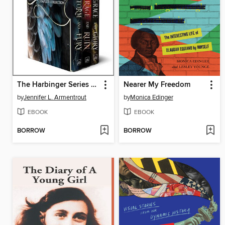
The Harbinger Series Complete Collection
Nearer My Freedom
by
Jennifer L. Armentrout
by
Monica Edinger
EBOOK
EBOOK
BORROW
BORROW