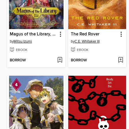
Magus of the Library, Volume 5
The Red Rover
by
Mitsu Izumi
by
C.E. Whitaker III
EBOOK
EBOOK
BORROW
BORROW