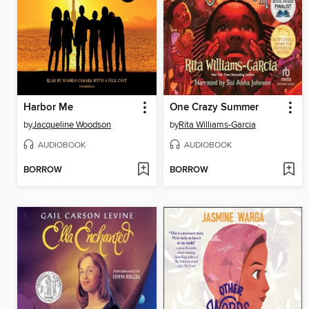
Harbor Me
One Crazy Summer
by
Jacqueline Woodson
by
Rita Williams-Garcia
AUDIOBOOK
AUDIOBOOK
BORROW
BORROW