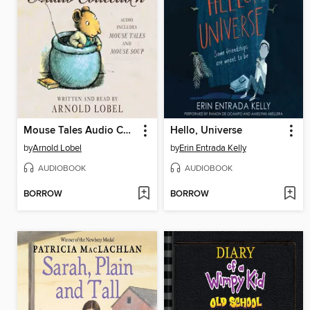
Mouse Tales Audio Collection
Hello, Universe
by
Arnold Lobel
by
Erin Entrada Kelly
AUDIOBOOK
AUDIOBOOK
BORROW
BORROW