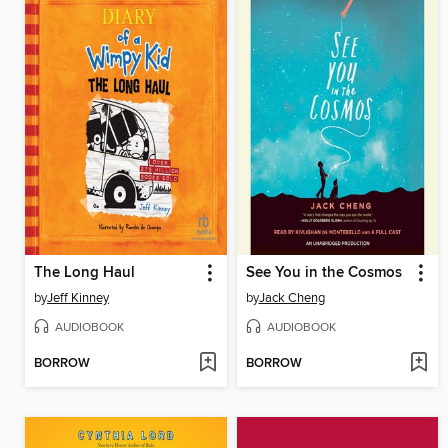
The Long Haul
See You in the Cosmos
by
Jeff Kinney
by
Jack Cheng
AUDIOBOOK
AUDIOBOOK
BORROW
BORROW