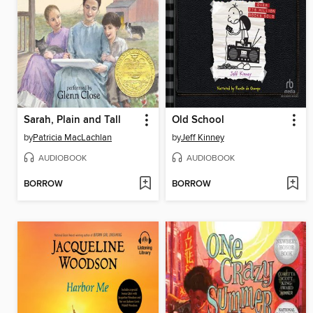
Sarah, Plain and Tall
Old School
by
Patricia MacLachlan
by
Jeff Kinney
AUDIOBOOK
AUDIOBOOK
BORROW
BORROW