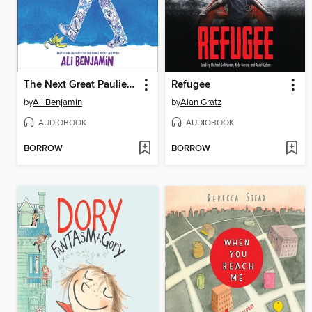
The Next Great Paulie Fink
Refugee
by
Ali Benjamin
by
Alan Gratz
AUDIOBOOK
AUDIOBOOK
BORROW
BORROW