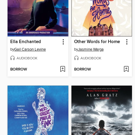
Ella Enchanted
Other Words for Home
by
Gail Carson Levine
by
Jasmine Warga
AUDIOBOOK
AUDIOBOOK
BORROW
BORROW