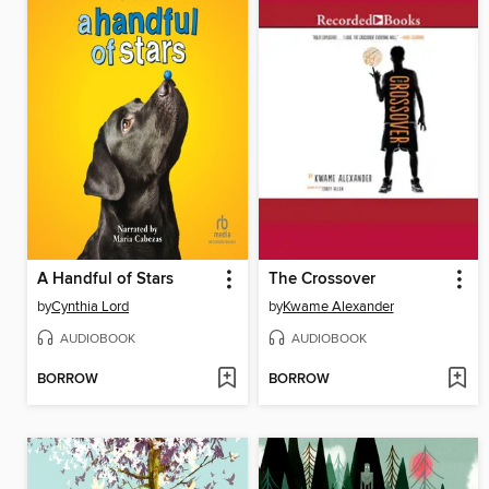
A Handful of Stars
The Crossover
by
Cynthia Lord
by
Kwame Alexander
AUDIOBOOK
AUDIOBOOK
BORROW
BORROW