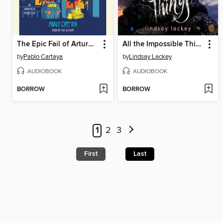
The Epic Fail of Arturo Zamora
All the Impossible Things
by
Pablo Cartaya
by
Lindsay Lackey
AUDIOBOOK
AUDIOBOOK
BORROW
BORROW
1
2
3
First
Last