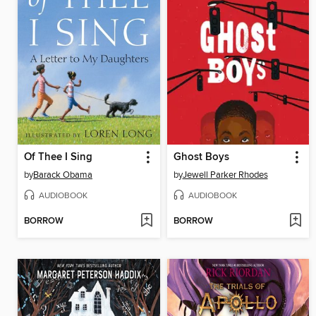
Of Thee I Sing
Ghost Boys
by
Barack Obama
by
Jewell Parker Rhodes
AUDIOBOOK
AUDIOBOOK
BORROW
BORROW