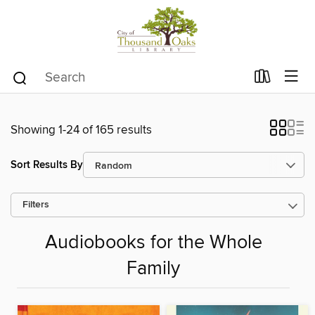
Showing 1-24 of 165 results
Sort Results By
Filters
Audiobooks for the Whole
Family