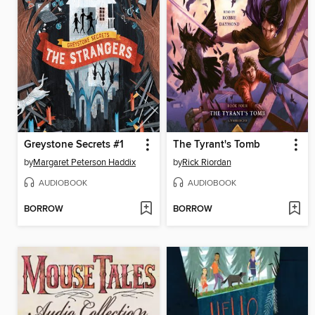
Greystone Secrets #1
The Tyrant's Tomb
by
Margaret Peterson Haddix
by
Rick Riordan
AUDIOBOOK
AUDIOBOOK
BORROW
BORROW