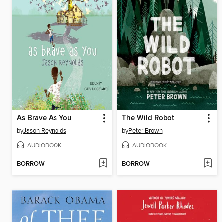
As Brave As You
The Wild Robot
by
Jason Reynolds
by
Peter Brown
AUDIOBOOK
AUDIOBOOK
BORROW
BORROW