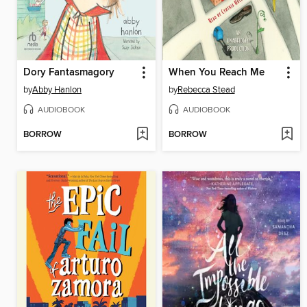
Dory Fantasmagory
When You Reach Me
by
Abby Hanlon
by
Rebecca Stead
AUDIOBOOK
AUDIOBOOK
BORROW
BORROW