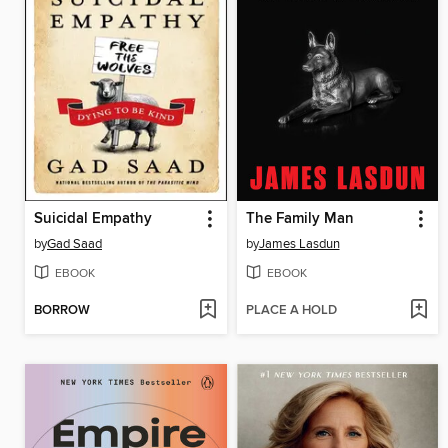
Suicidal Empathy
The Family Man
by
Gad Saad
by
James Lasdun
EBOOK
EBOOK
BORROW
PLACE A HOLD