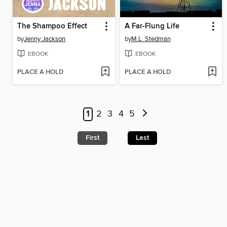
The Shampoo Effect
A Far-Flung Life
by
Jenny Jackson
by
M.L. Stedman
EBOOK
EBOOK
PLACE A HOLD
PLACE A HOLD
1
2
3
4
5
First
Last