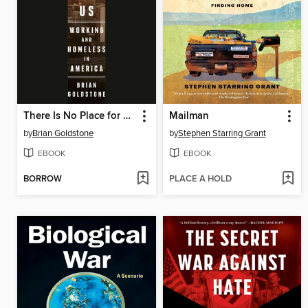
There Is No Place for Us
Mailman
by
Brian Goldstone
by
Stephen Starring Grant
EBOOK
EBOOK
BORROW
PLACE A HOLD