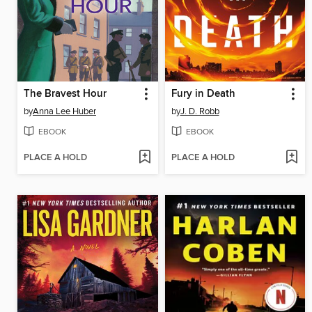
The Bravest Hour
Fury in Death
by
Anna Lee Huber
by
J. D. Robb
EBOOK
EBOOK
PLACE A HOLD
PLACE A HOLD