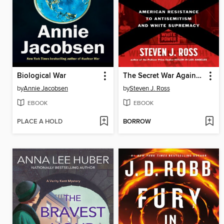
Biological War
The Secret War Against Hate
by
Annie Jacobsen
by
Steven J. Ross
EBOOK
EBOOK
PLACE A HOLD
BORROW