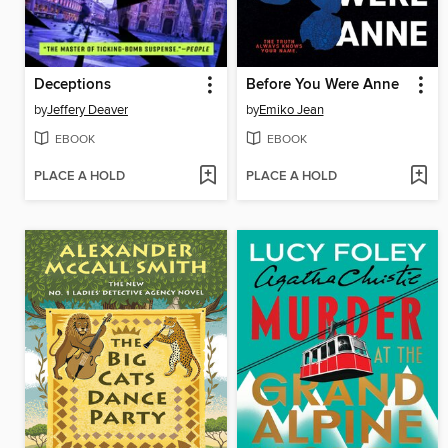
Deceptions
Before You Were Anne
by
Jeffery Deaver
by
Emiko Jean
EBOOK
EBOOK
PLACE A HOLD
PLACE A HOLD