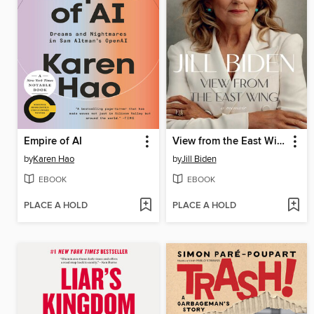
Empire of AI
View from the East Wing
by
Karen Hao
by
Jill Biden
EBOOK
EBOOK
PLACE A HOLD
PLACE A HOLD