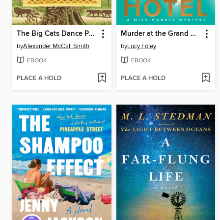
The Big Cats Dance Party
Murder at the Grand Alpine Hotel
by
Alexander McCall Smith
by
Lucy Foley
EBOOK
EBOOK
PLACE A HOLD
PLACE A HOLD