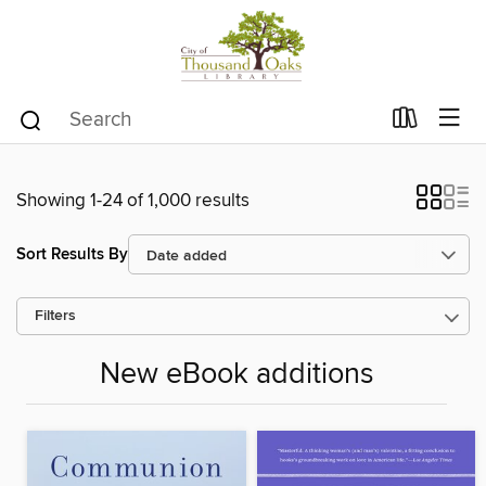
Showing 1-24 of 1,000 results
Sort Results By
Filters
New eBook additions