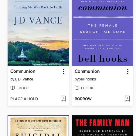
Communion
Communion
by
J. D. Vance
by
bell hooks
EBOOK
EBOOK
PLACE A HOLD
BORROW