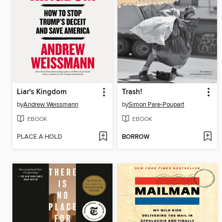
Liar's Kingdom
Trash!
by
Andrew Weissmann
by
Simon Pare-Poupart
EBOOK
EBOOK
PLACE A HOLD
BORROW