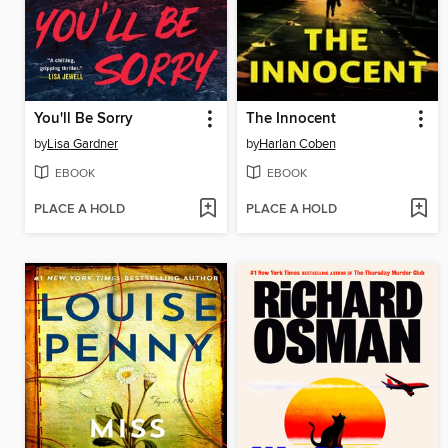
You'll Be Sorry
The Innocent
by
Lisa Gardner
by
Harlan Coben
EBOOK
EBOOK
PLACE A HOLD
PLACE A HOLD