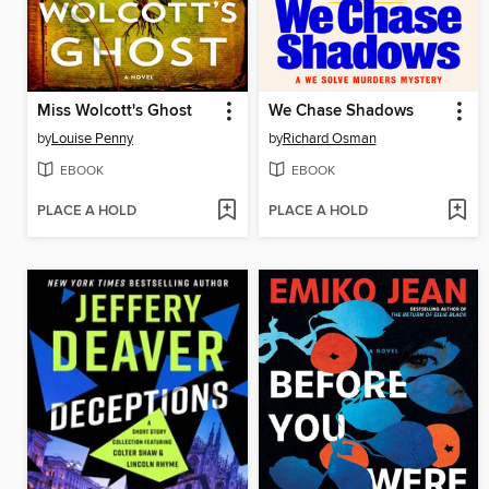
Miss Wolcott's Ghost
We Chase Shadows
by
Louise Penny
by
Richard Osman
EBOOK
EBOOK
PLACE A HOLD
PLACE A HOLD