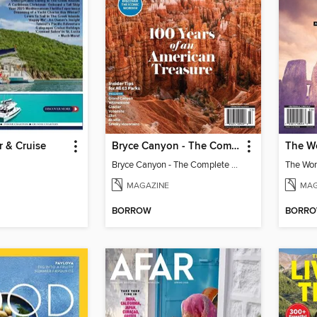
r & Cruise
Bryce Canyon - The Complete Guide to the National Parks
Bryce Canyon - The Complete Guide to the National Parks
MAGAZINE
MAG
BORROW
BORR