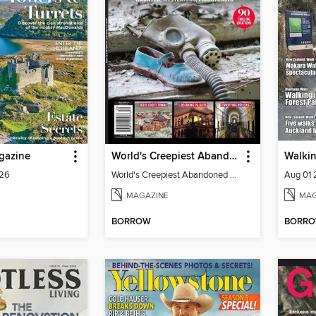
gazine
World's Creepiest Abandoned Places
Walki
026
World's Creepiest Abandoned Places
Aug 01
MAGAZINE
MAG
BORROW
BORR