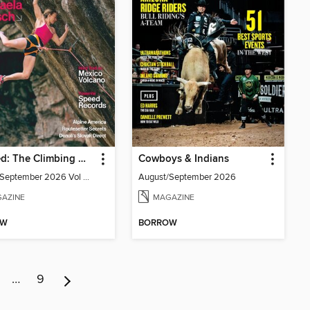
Gripped: The Climbing Magazine
Cowboys & Indians
August/September 2026 Vol 28 issue 4
August/September 2026
AZINE
MAGAZINE
OW
BORROW
…
9