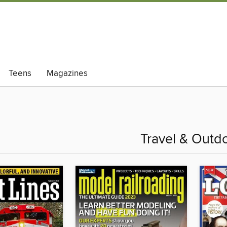
Teens
Magazines
Travel & Outd