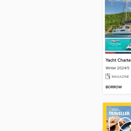
Yacht Charte
Winter 2024/5
MAGAZINE
BORROW