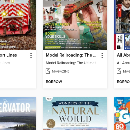
ort Lines
Model Railroading: The Ultimate Guide 2023
t Lines
Model Railroading: The Ultimate Guide 2023
MAGAZINE
MAG
BORROW
BORR