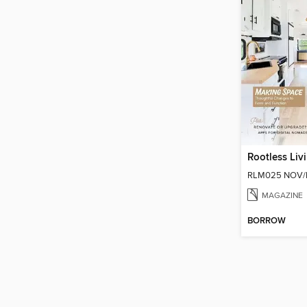
Rootless Liv
RLM025 NOV/
MAGAZINE
BORROW