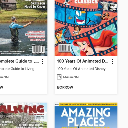
The Complete Guide to Living Off The Land
100 Years Of Animated Disney Classics
The Complete Guide to Living Off The Land
100 Years Of Animated Disney Classics
AZINE
MAGAZINE
OW
BORROW