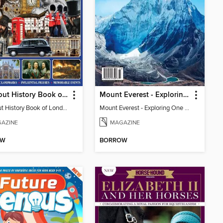
All About History Book of London
Mount Everest - Exploring One Of The World's Natural Wonders
All About History Book of London
Mount Everest - Exploring One Of The World's Natural Wonders
AZINE
MAGAZINE
OW
BORROW