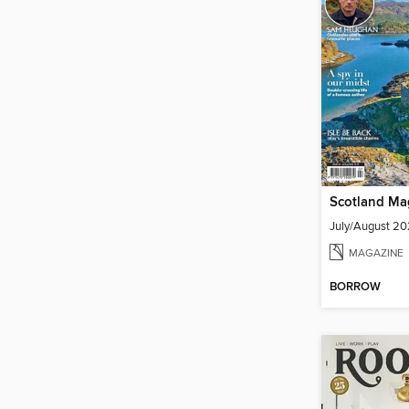
Scotland Ma
July/August 2
MAGAZINE
BORROW