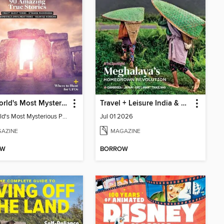
The World's Most Mysterious Places - 90 Amazing True Stories
Travel + Leisure India & South Asia
The World's Most Mysterious Places - 90 Amazing True Stories
Jul 01 2026
AZINE
MAGAZINE
OW
BORROW