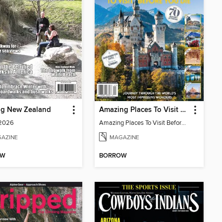
ng New Zealand
Amazing Places To Visit Before You Die
 2026
Amazing Places To Visit Before You Die
AZINE
MAGAZINE
OW
BORROW