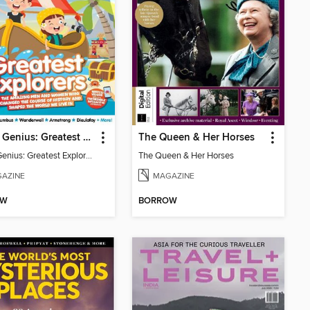
Future Genius: Greatest Explorers
The Queen & Her Horses
Future Genius: Greatest Explorers
The Queen & Her Horses
AZINE
MAGAZINE
OW
BORROW