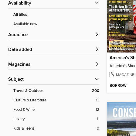
Availability
All titles
Available now
Audience
Date added
America's Sh
Magazines
America's Shor
MAGAZINE
Subject
BORROW
Travel & Outdoor
200
Culture & Literature
13
Food & Wine
12
Luxury
11
Kids & Teens
9