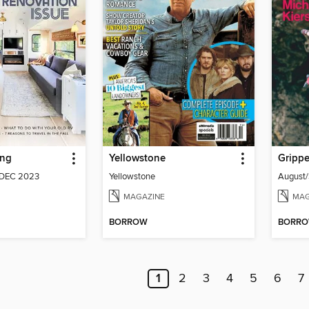
ing
Yellowstone
DEC 2023
Yellowstone
MAGAZINE
MAG
BORROW
BORR
1
2
3
4
5
6
7