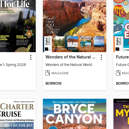
Wonders of the Natural World
e 1, Spring 2026
Wonders of the Natural World
MAGAZINE
MAG
BORROW
BORR