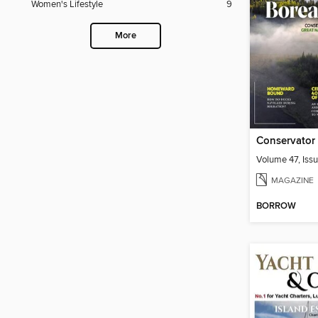
Women's Lifestyle
9
More
Conservator
Volume 47, Issu
MAGAZINE
BORROW