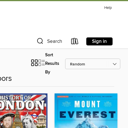
Help
Sign in
Search
Sort
Results
By
oors