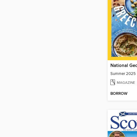
Summer 2025
MAGAZINE
BORROW