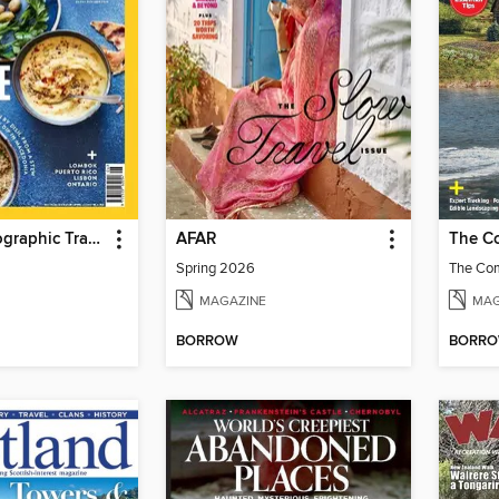
National Geographic Traveller Food
AFAR
Spring 2026
MAGAZINE
MAG
BORROW
BORR