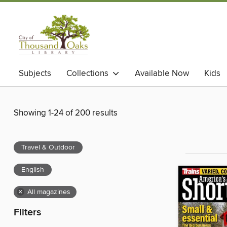
Subjects
Collections
Available Now
Kids
Showing 1-24 of 200 results
Travel & Outdoor
English
×
All magazines
Filters