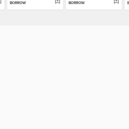
BORROW
BORROW