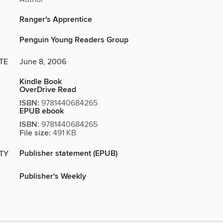
Ranger's Apprentice
Penguin Young Readers Group
TE
June 8, 2006
Kindle Book
OverDrive Read
ISBN:
9781440684265
EPUB ebook
ISBN:
9781440684265
File size:
491 KB
Publisher statement (EPUB)
ITY
Publisher's Weekly