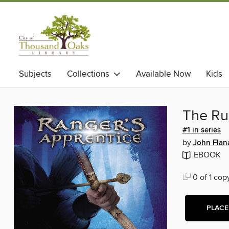
Subjects
Collections
Available Now
Kids
The Ru
#1 in series
by
John Flan
EBOOK
0 of 1 cop
PLACE