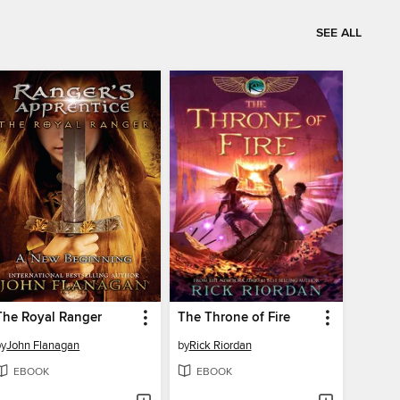
SEE ALL
The Royal Ranger
The Throne of Fire
by
John Flanagan
by
Rick Riordan
EBOOK
EBOOK