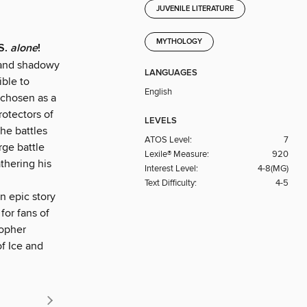
JUVENILE LITERATURE
MYTHOLOGY
.S.
alone
!
sand shadowy
LANGUAGES
ible to
English
 chosen as a
rotectors of
LEVELS
the battles
ATOS Level:
7
rge battle
Lexile® Measure:
920
thering his
Interest Level:
4-8(MG)
Text Difficulty:
4-5
n epic story
for fans of
topher
f Ice and