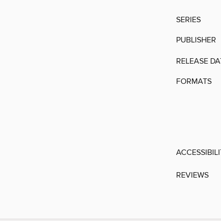
SERIES
PUBLISHER
RELEASE DA
FORMATS
ACCESSIBIL
REVIEWS