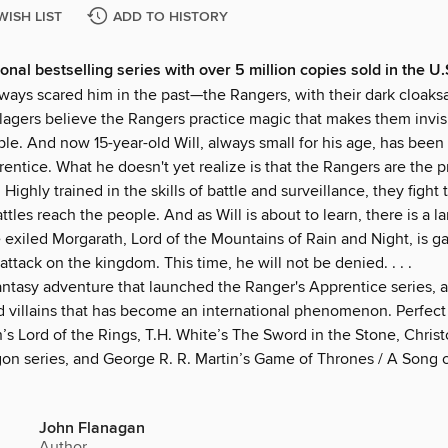
WISH LIST
ADD TO HISTORY
onal bestselling series with over 5 million copies sold in the U
ways scared him in the past—the Rangers, with their dark cloak
llagers believe the Rangers practice magic that makes them invis
le. And now 15-year-old Will, always small for his age, has been
entice. What he doesn't yet realize is that the Rangers are the p
Highly trained in the skills of battle and surveillance, they fight 
ttles reach the people. And as Will is about to learn, there is a la
exiled Morgarath, Lord of the Mountains of Rain and Night, is ga
 attack on the kingdom. This time, he will not be denied. . . .
antasy adventure that launched the Ranger's Apprentice series, a
d villains that has become an international phenomenon. Perfect 
n’s Lord of the Rings, T.H. White’s The Sword in the Stone, Chris
gon series, and George R. R. Martin’s Game of Thrones / A Song o
John Flanagan
Author