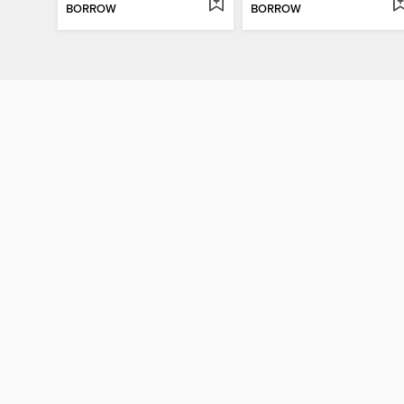
BORROW
BORROW