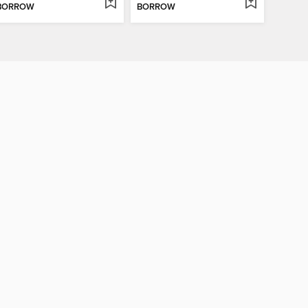
BORROW
BORROW