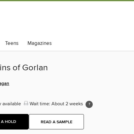
Teens
Magazines
ins of Gorlan
agan
y available
Wait time: About 2 weeks
 A HOLD
READ A SAMPLE