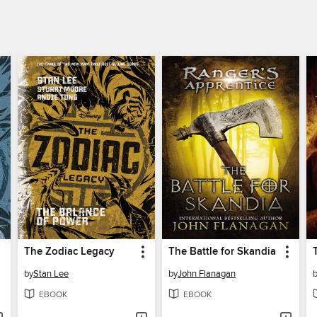
The Zodiac Legacy
The Battle for Skandia
by
Stan Lee
by
John Flanagan
EBOOK
EBOOK