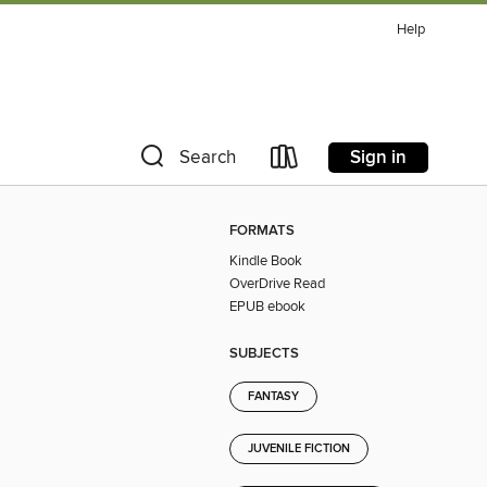
Help
Sign in
Search
FORMATS
Kindle Book
OverDrive Read
EPUB ebook
SUBJECTS
FANTASY
JUVENILE FICTION