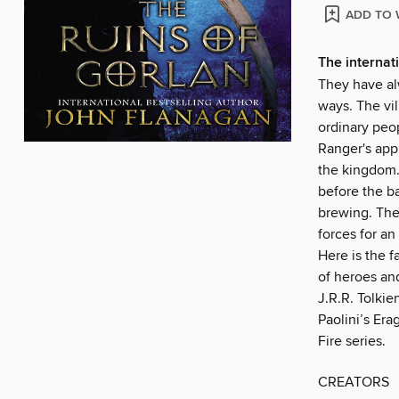
ADD TO 
The internati
They have al
ways. The vi
ordinary peop
Ranger's appr
the kingdom. 
before the ba
brewing. The 
forces for an
Here is the f
of heroes an
J.R.R. Tolkie
Paolini’s Era
Fire series.
CREATORS