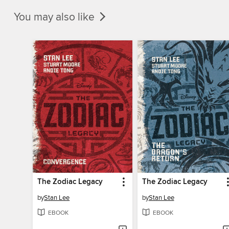
You may also like
The Zodiac Legacy
The Zodiac Legacy
by
Stan Lee
by
Stan Lee
EBOOK
EBOOK