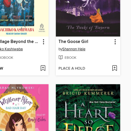
The Village Beyond the Mist
The Goose Girl
iko Kashiwaba
by
Shannon Hale
IOBOOK
EBOOK
OW
PLACE A HOLD