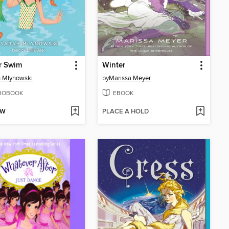
r Swim
Winter
 Mlynowski
by
Marissa Meyer
IOBOOK
EBOOK
OW
PLACE A HOLD