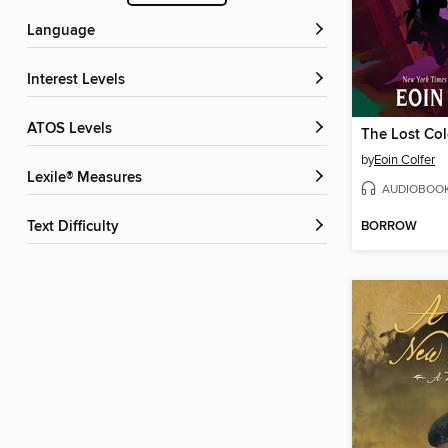
Language
Interest Levels
ATOS Levels
The Lost Co
by
Eoin Colfer
Lexile® Measures
AUDIOBOO
BORROW
Text Difficulty