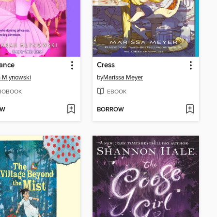
ance
Cress
 Mlynowski
by
Marissa Meyer
IOBOOK
EBOOK
OW
BORROW