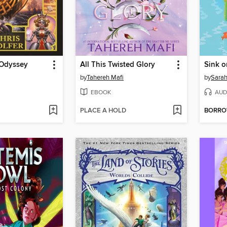
 Odyssey
All This Twisted Glory
Sink o
by
Tahereh Mafi
by
Sarah
EBOOK
AUD
PLACE A HOLD
BORR