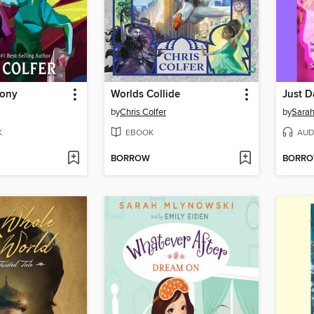
lony
Worlds Collide
Just D
by
Chris Colfer
by
Sarah
K
EBOOK
AUD
BORROW
BORR