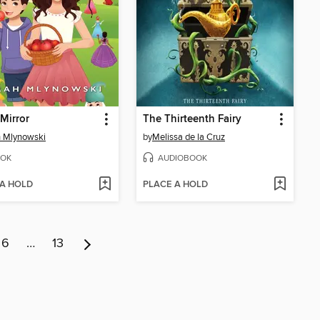
 Mirror
The Thirteenth Fairy
 Mlynowski
by
Melissa de la Cruz
OK
AUDIOBOOK
 A HOLD
PLACE A HOLD
6
…
13