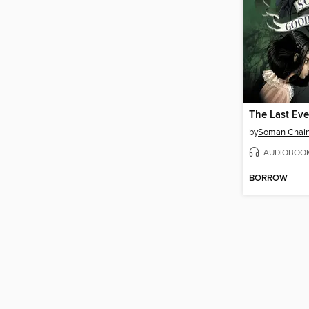
The Last Eve
by
Soman Chain
AUDIOBOO
BORROW