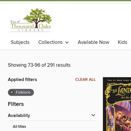
Subjects
Collections
Available Now
Kids
Showing 73-96 of 291 results
Applied filters
CLEAR ALL
×
Folklore
Filters
Availability
All titles