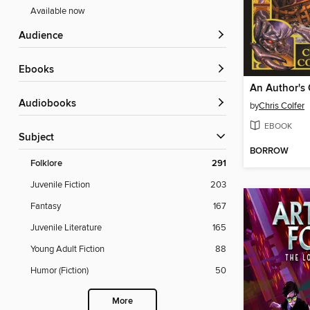
Available now
Audience
ebooks
An Author's
Audiobooks
by
Chris Colfer
EBOOK
Subject
BORROW
Folklore
291
Juvenile Fiction
203
Fantasy
167
Juvenile Literature
165
Young Adult Fiction
88
Humor (Fiction)
50
More