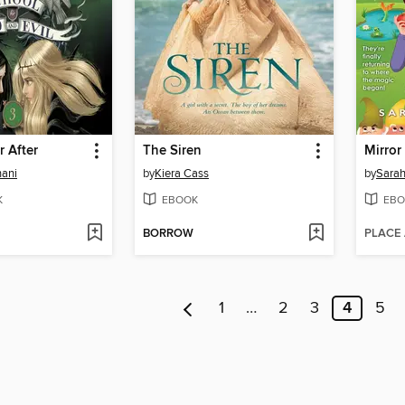
r After
The Siren
Mirror
ani
by
Kiera Cass
by
Sarah
K
EBOOK
EBO
BORROW
PLACE
1
…
2
3
4
5