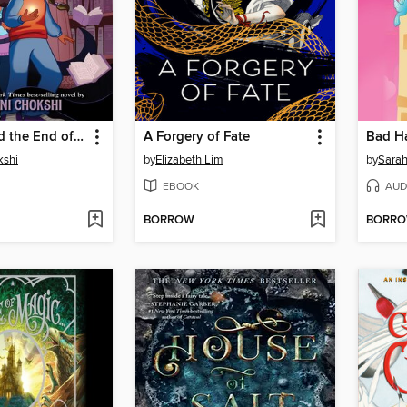
Aru Shah and the End of Time
A Forgery of Fate
Bad Ha
kshi
by
Elizabeth Lim
by
Sarah
EBOOK
AUD
BORROW
BORR