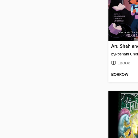
by
Roshani Cho
EBOOK
BORROW