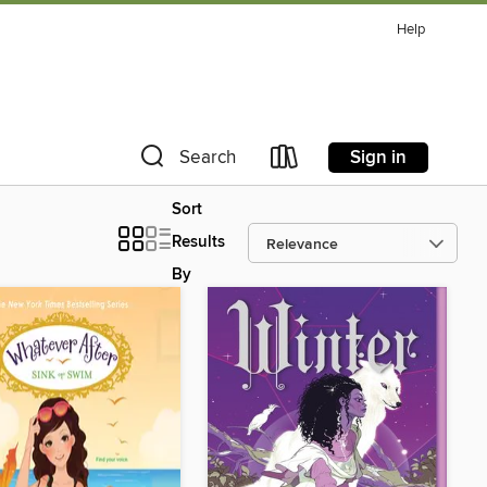
Help
Sign in
Search
Sort
Results
By