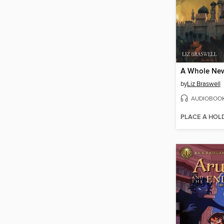
A Whole Ne
by
Liz Braswell
AUDIOBOO
PLACE A HOL