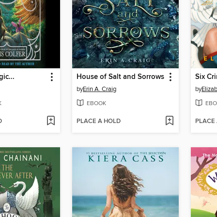
ic...
House of Salt and Sorrows
Six Cr
by
Erin A. Craig
by
Eliza
K
EBOOK
EBO
D
PLACE A HOLD
PLACE