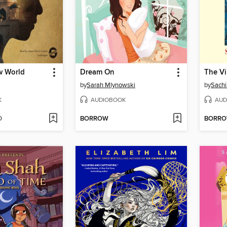
w World
Dream On
by
Sarah Mlynowski
by
Sach
K
AUDIOBOOK
AUD
D
BORROW
BORR