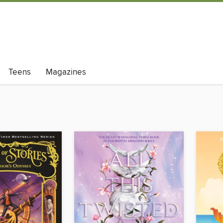
Teens
Magazines