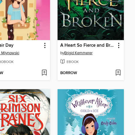
ir Day
A Heart So Fierce and Broken
 Mlynowski
by
Brigid Kemmerer
IOBOOK
EBOOK
OW
BORROW