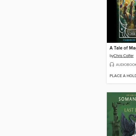
A Tale of Mag
by
Chris Colfer
AUDIOBOO
PLACE A HOL