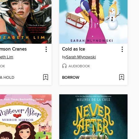
imson Cranes
Cold as Ice
beth Lim
by
Sarah Mlynowski
OK
AUDIOBOOK
 A HOLD
BORROW