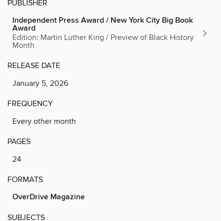
PUBLISHER
Independent Press Award / New York City Big Book
Award
Edition: Martin Luther King / Preview of Black History
Month
RELEASE DATE
January 5, 2026
FREQUENCY
Every other month
PAGES
24
FORMATS
OverDrive Magazine
SUBJECTS