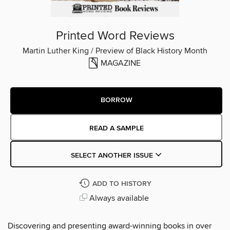
Printed Word Reviews
Martin Luther King / Preview of Black History Month
MAGAZINE
BORROW
READ A SAMPLE
SELECT ANOTHER ISSUE
ADD TO HISTORY
Always available
Discovering and presenting award-winning books in over