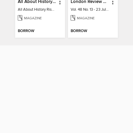
All About History Rise & Fall of the Soviet Union - 2nd Ed
London Review of Books
All About History Rise & Fall of the Soviet Union - 2nd Ed
Vol. 48 No. 13 - 23 July 2026
MAGAZINE
MAGAZINE
BORROW
BORROW
Oxford Poetry
A-Z Black Woman
Summer 2025 (99)
AZ Black Woman poetry book