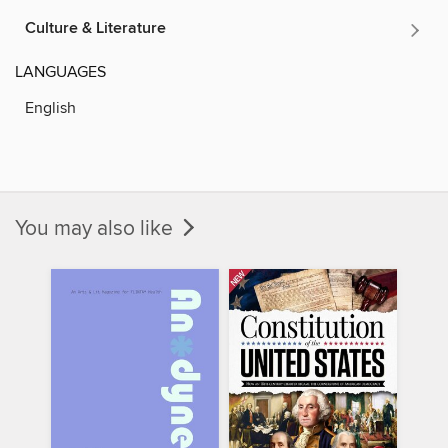
Culture & Literature
LANGUAGES
English
You may also like