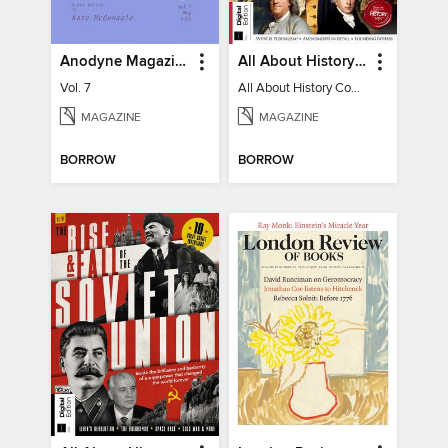
Anodyne Magazine
All About History Constitution of the United States
Vol. 7
All About History Constitution of the United States
MAGAZINE
MAGAZINE
BORROW
BORROW