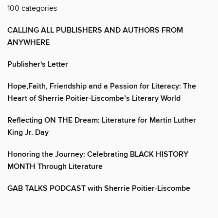
100 categories
CALLING ALL PUBLISHERS AND AUTHORS FROM
ANYWHERE
Publisher's Letter
Hope,Faith, Friendship and a Passion for Literacy: The
Heart of Sherrie Poitier-Liscombe’s Literary World
Reflecting ON THE Dream: Literature for Martin Luther
King Jr. Day
Honoring the Journey: Celebrating BLACK HISTORY
MONTH Through Literature
GAB TALKS PODCAST with Sherrie Poitier-Liscombe